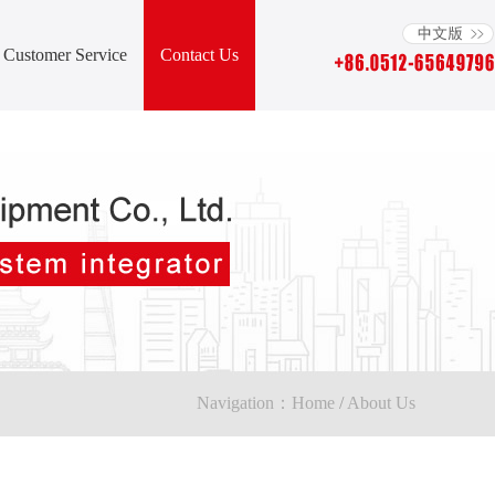
Customer Service
Contact Us
Navigation：
Home
/
About Us