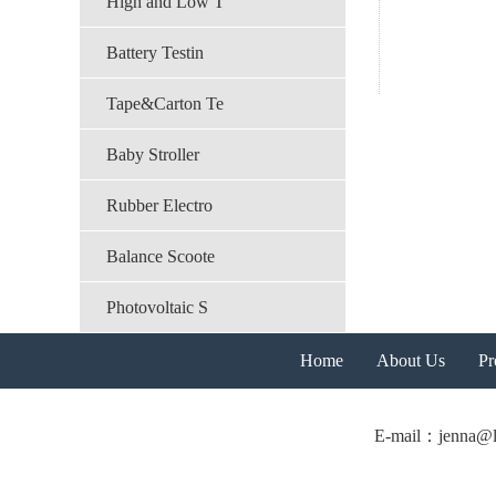
High and Low T
Battery Testin
Tape&Carton Te
Baby Stroller
Rubber Electro
Balance Scoote
Photovoltaic S
Home
About Us
Pr
E-mail：jenna@l