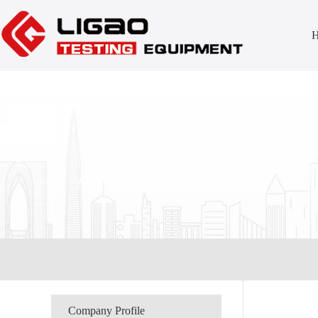
Company Profile