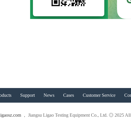
oducts
Support
News
Cases
Customer Service
Con
igaosz.com
， Jiangsu Ligao Testing Equipment Co., Ltd. ◎ 2025 All