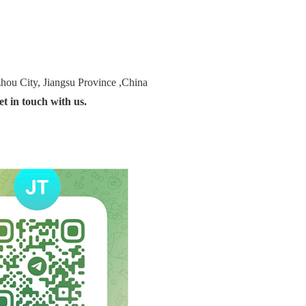
ou City, Jiangsu Province ,China
t in touch with us.