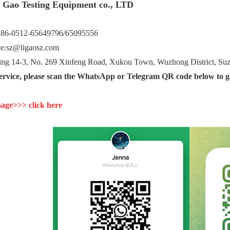
i Gao Testing Equipment co., LTD
+86-0512-65649796/65095556
ce:sz@ligaosz.com
g 14-3, No. 269 Xinfeng Road, Xukou Town, Wuzhong District, Suzh
service, please scan the WhatsApp or Telegram QR code below to ge
age>>> click here