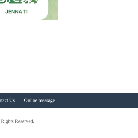
tact Us
Online message
 Rights Reserved.