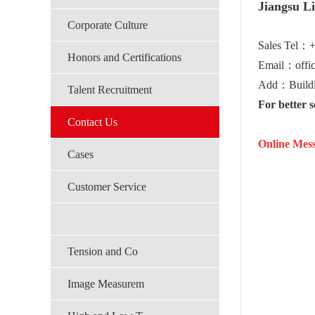
Jiangsu L
Corporate Culture
Sales Tel：
Honors and Certifications
Email：offi
Add：Buildin
Talent Recruitment
For better 
Contact Us
Online Mess
Cases
Customer Service
Tension and Co
Image Measurem