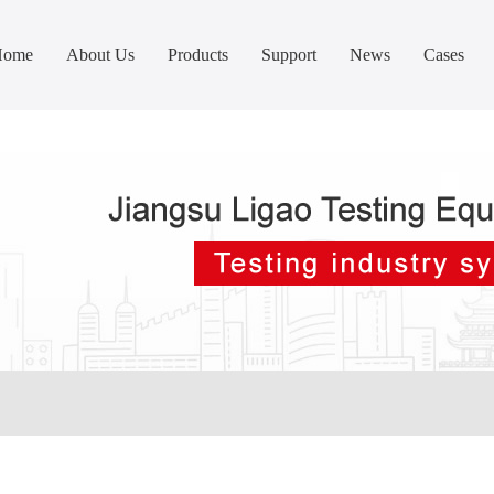
Home
About Us
Products
Support
News
Cases